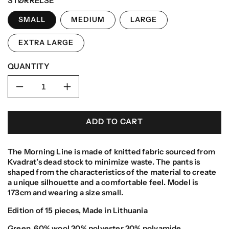
STØRRELSE
SMALL
MEDIUM
LARGE
EXTRA LARGE
QUANTITY
Decrease
Increase
quantity
quantity
for
for
ADD TO CART
Morning
Morning
Pants
Pants
The Morning Line is made of knitted fabric sourced from
Kvadrat’s dead stock to minimize waste.
The pants is
shaped from the characteristics of the material to create
a unique silhouette and a comfortable feel. Model is
173cm and wearing a size small.
Edition of 15 pieces, Made in Lithuania
Green,
60% wool 20% polyester 20% polyamide