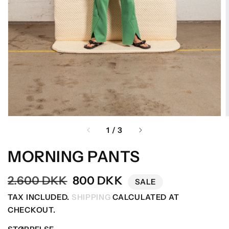
OF
1
/
3
MORNING PANTS
Regular
2.600 DKK
Sale
800 DKK
SALE
price
price
TAX INCLUDED.
SHIPPING
CALCULATED AT
CHECKOUT.